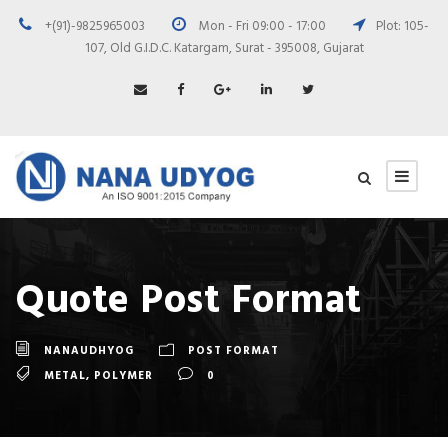
+(91)-9825965003
Mon - Fri 09:00 - 17:00
Plot: 105-
107, Old G.I.D.C. Katargam, Surat - 395008, Gujarat
Quote Post Format
NANAUDHYOG
POST FORMAT
METAL
,
POLYMER
0