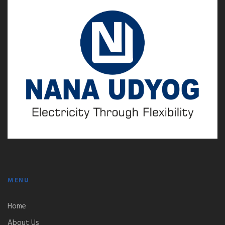
MENU
Home
About Us