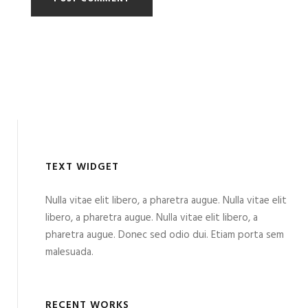
TEXT WIDGET
Nulla vitae elit libero, a pharetra augue. Nulla vitae elit
libero, a pharetra augue. Nulla vitae elit libero, a
pharetra augue. Donec sed odio dui. Etiam porta sem
malesuada.
RECENT WORKS