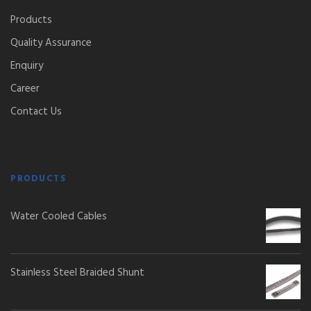
Products
Quality Assurance
Enquiry
Career
Contact Us
PRODUCTS
Water Cooled Cables
Stainless Steel Braided Shunt