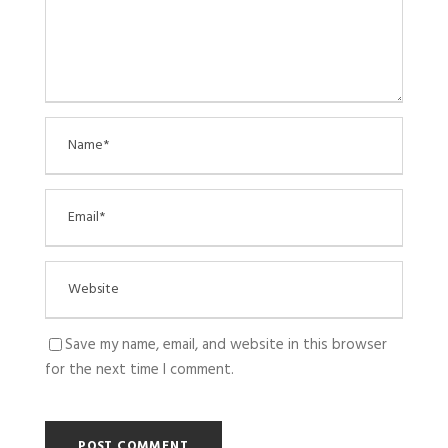
Save my name, email, and website in this browser
for the next time I comment.