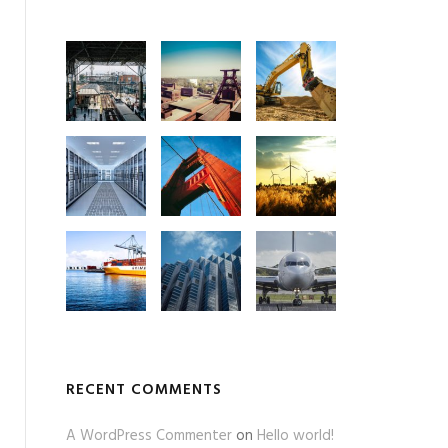
RECENT COMMENTS
A WordPress Commenter
on
Hello world!