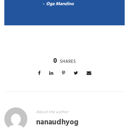
Oga Mandino
0
SHARES
About the author
nanaudhyog