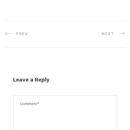
PREV
NEXT
Leave a Reply