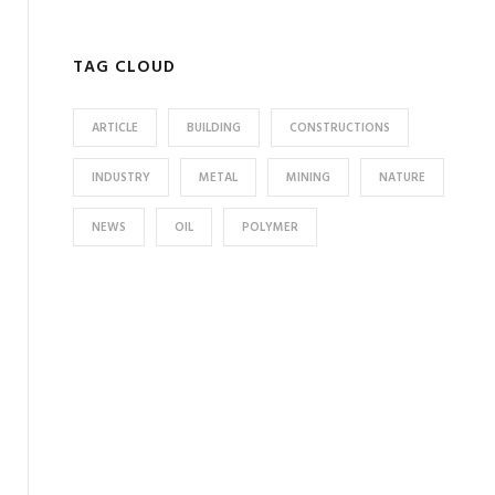
TAG CLOUD
ARTICLE
BUILDING
CONSTRUCTIONS
INDUSTRY
METAL
MINING
NATURE
NEWS
OIL
POLYMER