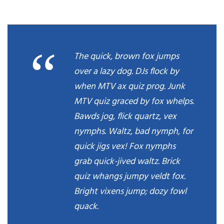
“
The quick, brown fox jumps
over a lazy dog. DJs flock by
when MTV ax quiz prog. Junk
MTV quiz graced by fox whelps.
Bawds jog, flick quartz, vex
nymphs. Waltz, bad nymph, for
quick jigs vex! Fox nymphs
grab quick-jived waltz. Brick
quiz whangs jumpy veldt fox.
Bright vixens jump; dozy fowl
quack.