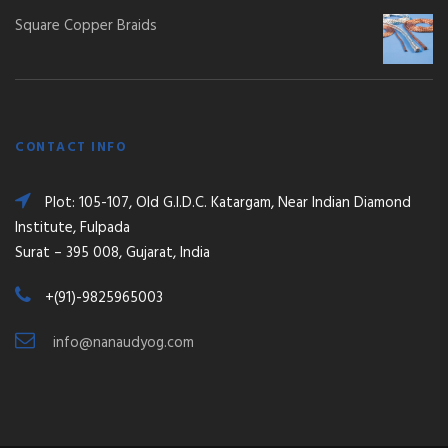
Square Copper Braids
CONTACT INFO
Plot: 105-107, Old G.I.D.C. Katargam, Near Indian Diamond
Institute, Fulpada
Surat – 395 008, Gujarat, India
+(91)-9825965003
info@nanaudyog.com